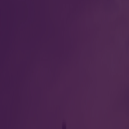
Information desk
eparture Gate 2 at
Our passenger service re
at arrival, departure and
nce