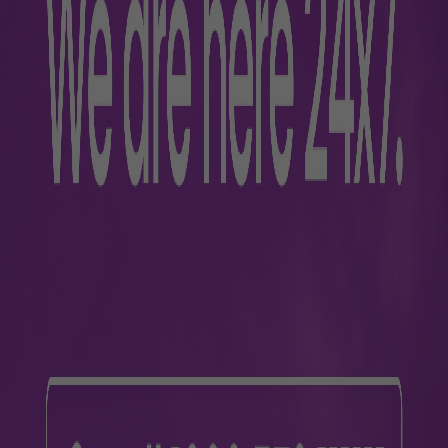
Passengers w
Paid mobility assistance is
For more information, contac
Terminal 3 +91 81880688