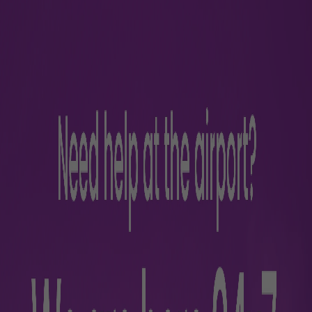
https://www.akasaair.com
https://www.airindia.com/
https://www.airindiaexpress.com/home
https://www.goindigo.in/
https://www.starair.in/
https://bird.in/businessverticals/aviation-services.html