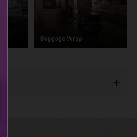
Baggage Wrap