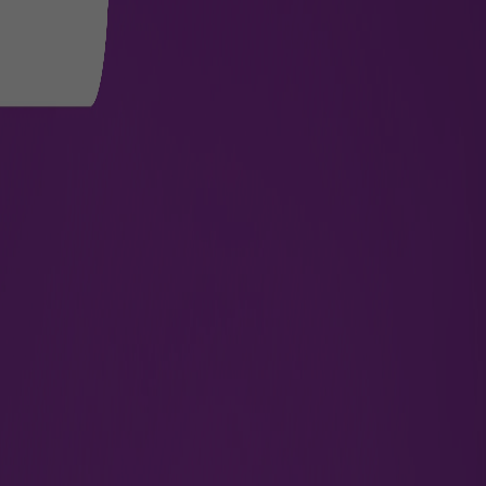
port
 smooth and comfortable. At CCISA, we provide assistance,
ughout the airport. Passengers are required to book mobilit
 wheelchairs are provided at departure and arrival without a
Website