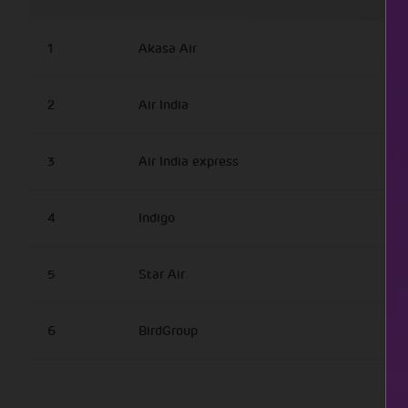
1
Akasa Air
2
Air India
3
Air India express
4
Indigo
5
Star Air
6
BirdGroup