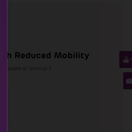
ith Reduced Mobility
S
 available at Terminal 3.
t:
11