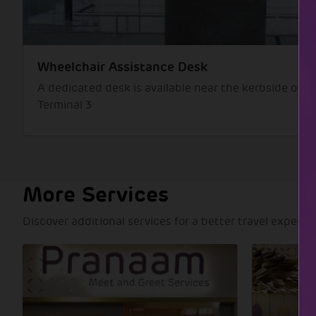
Wheelchair Assistance Desk
A dedicated desk is available near the kerbside of D
Terminal 3
More Services
Discover additional services for a better travel experie