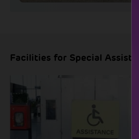
Facilities for Special Assist