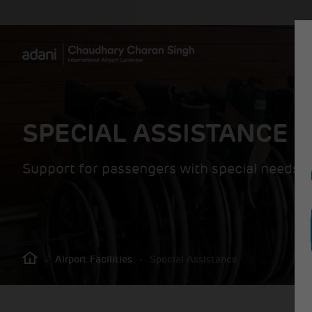
SPECIAL ASSISTANCE
Support for passengers with special needs
-
Airport Facilities
-
Special Assistance