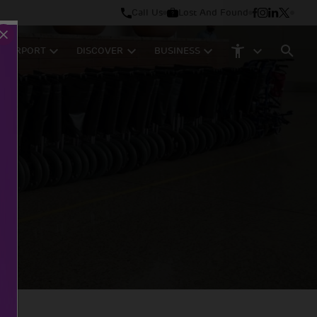
Call Us
Lost And Found
M AIRPORT
DISCOVER
BUSINESS