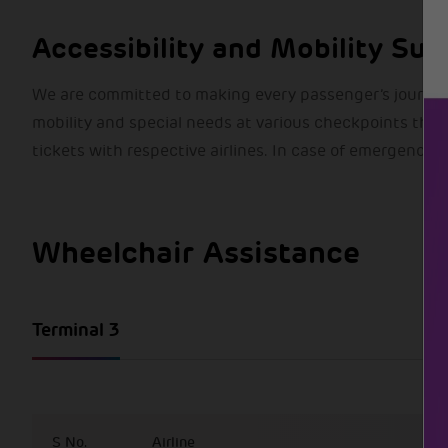
Accessibility and Mobility Sup
We are committed to making every passenger’s journey
mobility and special needs at various checkpoints thro
tickets with respective airlines. In case of emergency,
Wheelchair Assistance
Terminal 3
S No.
Airline