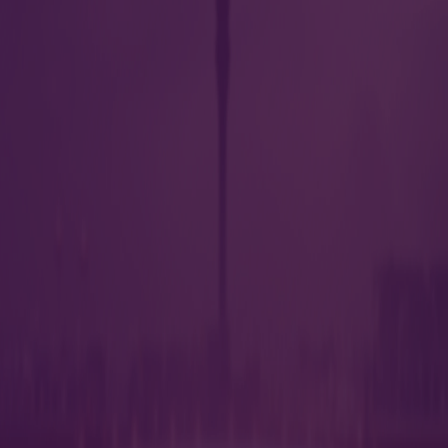
s
Parking
s