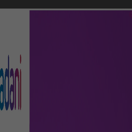
FLIGHTS
AIRPORT GUIDE
SHOP & DINE
TO & FRO