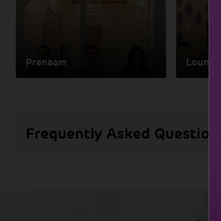
Pranaam
Lounge
Frequently Asked Question