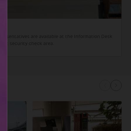
presentatives are available at the Information Desk
 post security check area.