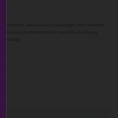
 information, and advice to passengers with reduced
y aids such as wheelchairs at the time of booking
ny booking.