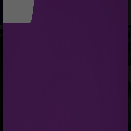
BAGGAGE TROLLEY
Free Trolleys Available for All Passengers