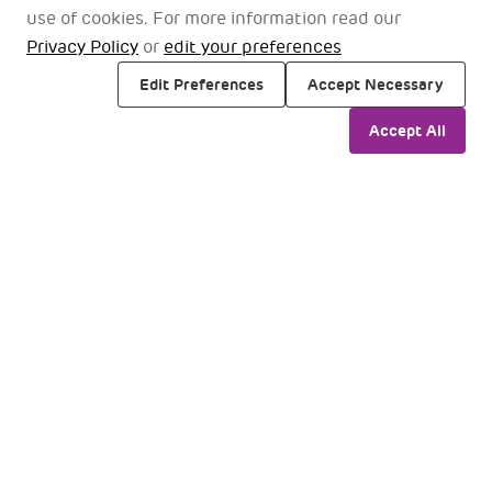
2
Entry vestibules at Gate 1, 2, 3
use of cookies. For more information read our
Privacy Policy
or
edit your preferences
Edit Preferences
Accept Necessary
Accept All
Pranaam
Loun