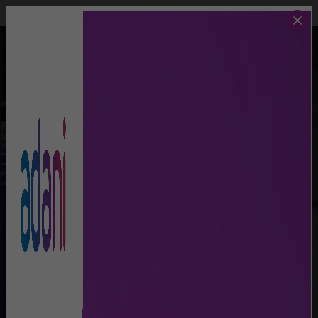
Call Us
Lost And Found