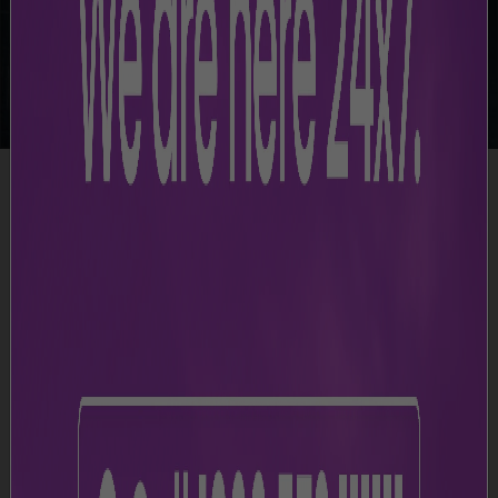
-
Airport Facilities
-
Baggage Trolleys
Simple and Convenient Luggage Handling
CCSIA provides free baggage trolleys throughout the
airport, making it easier for passengers to transport
their luggage. These trolleys are available at key
locations, including Arrival Halls, Departure Areas, and
Baggage Claim sections in the terminal, ensuring quick
and easy access.
Terminal 3